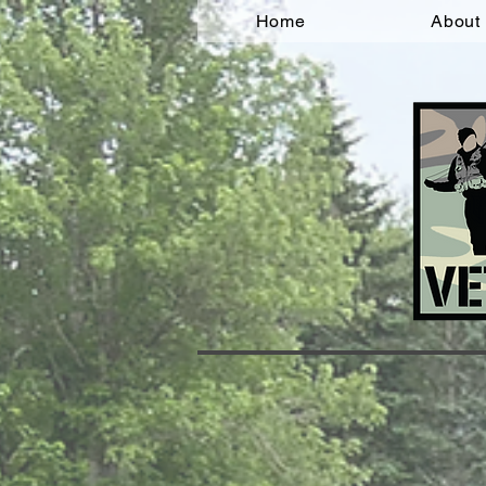
Home
About