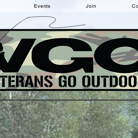
Events
Join
Co