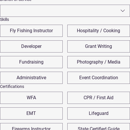
Skills
Fly Fishing Instructor
Hospitality / Cooking
Developer
Grant Writing
Fundraising
Photography / Media
Administrative
Event Coordination
Certifications
WFA
CPR / First Aid
EMT
Lifeguard
Firearms Instructor
State Certified Guide