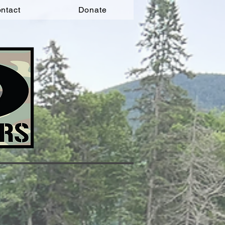
ntact
Donate