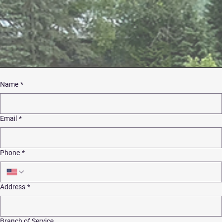
Name
*
Email
*
Phone
*
Address
*
Branch of Service