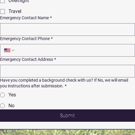
Overnight
Travel
Emergency Contact Name
*
Emergency Contact Phone
*
Emergency Contact Address
*
Have you completed a background check with us? If No, we will email
you instructions after submission.
*
Yes
No
Submit