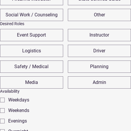
Social Work / Counseling
Other
Desired Roles
Event Support
Instructor
Logistics
Driver
Safety / Medical
Planning
Media
Admin
Availability
Weekdays
Weekends
Evenings