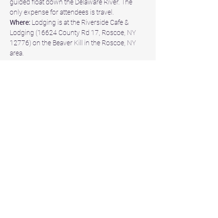
guided float down the Delaware River. The 
only expense for attendees is travel.
Where:
 Lodging is at the Riverside Cafe & 
Lodging (16624 County Rd 17, Roscoe, NY 
12776) on the Beaver Kill in the Roscoe, NY 
area.
When:
 The event will take place from May 
29th to 31st, 2026, commencing at 1600 on 
Friday and concluding at 1000 on Sunday.
Why:
 The event, titled "VGO NY 26" aims to 
foster camaraderie and fellowship through 
the therapeutic experience of a relaxing and 
enjoyable weekend of fly fishing for trout.
This event is SOLD OUT.
Share this event