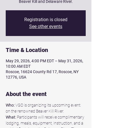
Beaver Kill and Delaware River.
Registration is closed
See other events
Time & Location
May 29, 2026, 4:00 PM EDT – May 31, 2026,
10:00 AM EDT
Roscoe, 16624 County Rd 17, Roscoe, NY
12776, USA
About the event
Who:
 VGO is organizing its upcoming event 
on the renowned Beaver Kill River.
What:
 Participants will receive complimentary 
lodging, meals, equipment, instruction, and a 