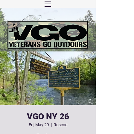
VGO NY 26
Fri, May 29
  |  
Roscoe